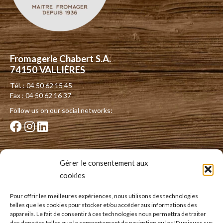
Fromagerie Chabert S.A.
74150 VALLIÈRES
Tél. : 04 50 62 15 45
Fax : 04 50 62 16 37
Follow us on our social networks:
Our dairies
Gérer le consentement aux
cookies
Dairy of the Albanais
Dairy of the Vallée du Guiers
Pour offrir les meilleures expériences, nous utilisons des technologies
telles que les cookies pour stocker et/ou accéder aux informations des
Dairy of Thorens-Glières
appareils. Le fait de consentir à ces technologies nous permettra de traiter
des données telles que le comportement de navigation ou les ID uniques sur