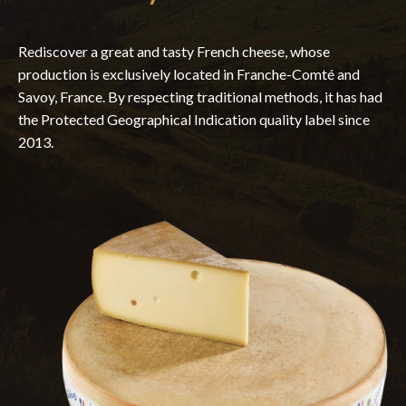
Rediscover a great and tasty French cheese, whose
production is exclusively located in Franche-Comté and
Savoy, France. By respecting traditional methods, it has had
the Protected Geographical Indication quality label since
2013.