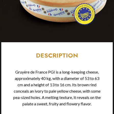
DESCRIPTION
Gruyère de France PGI is a long-keeping cheese,
approximately 40 kg, with a diameter of 53 to 63
cm and a height of 13 to 16 cm. Its brown rind
conceals an ivory to pale yellow cheese, with some
pea-sized holes. A melting texture, it reveals on the
palate a sweet, fruity and flowery flavor.