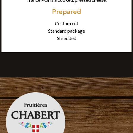
Prepared
Custom cut
Standard package
Shredded