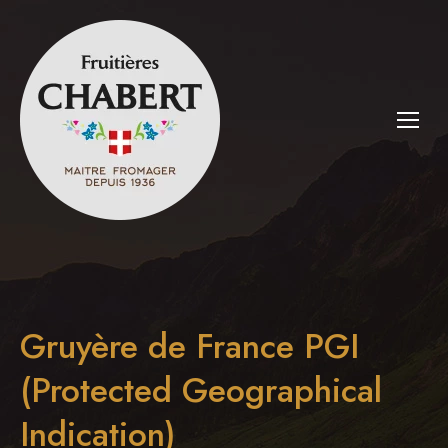
Gruyère de France PGI
(Protected Geographical
Indication)