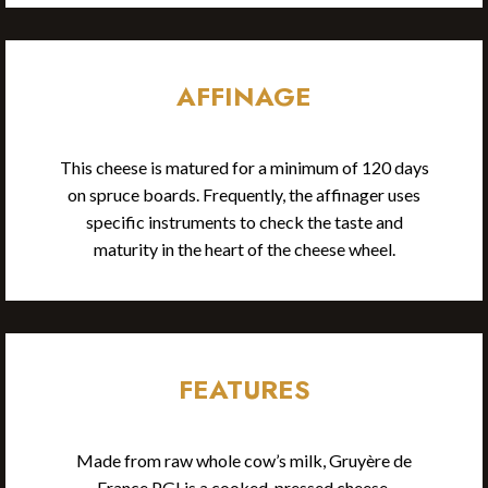
AFFINAGE
This cheese is matured for a minimum of 120 days
on spruce boards. Frequently, the affinager uses
specific instruments to check the taste and
maturity in the heart of the cheese wheel.
FEATURES
Made from raw whole cow’s milk, Gruyère de
France PGI is a cooked, pressed cheese.