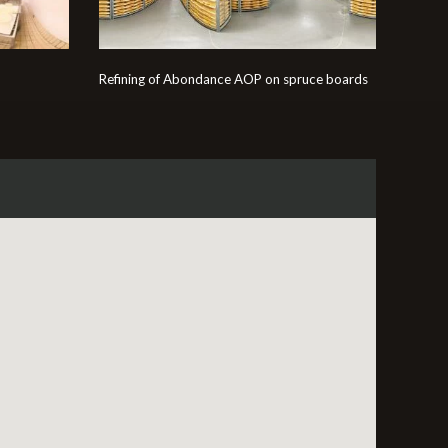
Refining of Abondance AOP on spruce boards