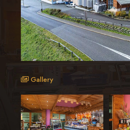
Gallery