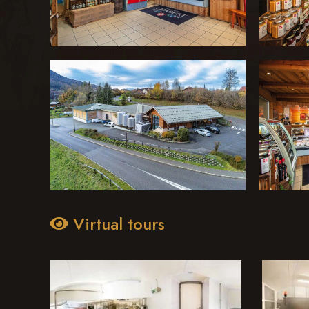
Virtual tours