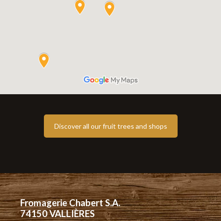
Discover all our fruit trees and shops
Fromagerie Chabert S.A.
74150 VALLIÈRES