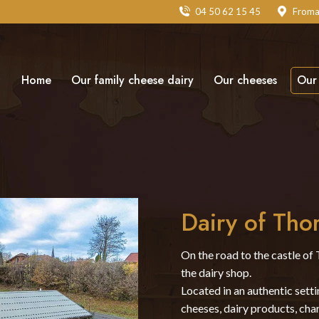
04 50 62 15 45
Froma
Home
Our family cheese dairy
Our cheeses
Our 
Dairy of Tho
On the road to the castle of 
the dairy shop.
Located in an authentic sett
cheeses, dairy products, char