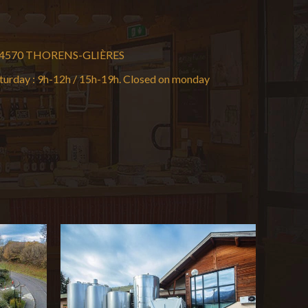
t 74570 THORENS-GLIÈRES
turday : 9h-12h / 15h-19h. Closed on monday