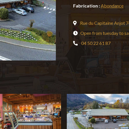
Fabrication :
Abondance
Rue du Capitaine Anjo
Open from tuesday to sa
04 50 22 61 87