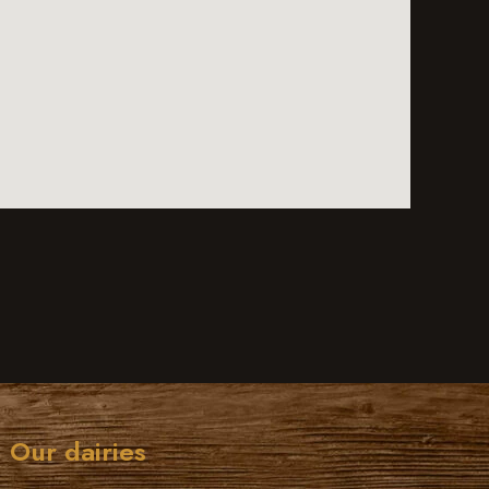
Our dairies