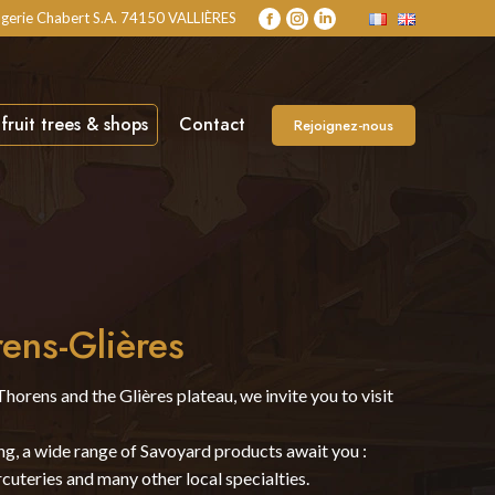
gerie Chabert S.A. 74150 VALLIÈRES
Facebook
Instagram
Linkedin
page
page
page
opens
opens
opens
in
in
in
new
new
new
fruit trees & shops
Contact
Rejoignez-nous
window
window
window
rens-Glières
Thorens and the Glières plateau, we invite you to visit
ing, a wide range of Savoyard products await you :
cuteries and many other local specialties.