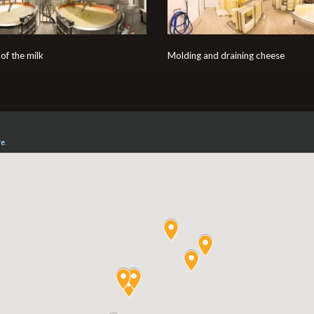
of the milk
Molding and draining cheese