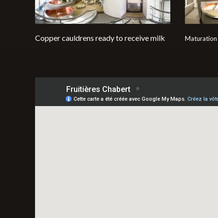
Copper cauldrens ready to receive milk
Maturation 